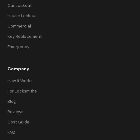
Car Lockout
House Lockout
Commercial
Key Replacement
Emergency
Company
How It Works
For Locksmiths
Blog
Reviews
Cost Guide
FAQ