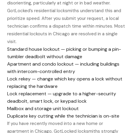
disorienting, particularly at night or in bad weather.
GotLocked’s residential locksmiths understand this and
prioritize speed. After you submit your request, a local
technician confirms a dispatch time within minutes. Most
residential lockouts in Chicago are resolved in a single
visit.
Standard house lockout — picking or bumping a pin-
tumbler deadbolt without damage
Apartment and condo lockout — including buildings
with intercom-controlled entry
Lock rekey — change which key opens a lock without
replacing the hardware
Lock replacement — upgrade to a higher-security
deadbolt, smart lock, or keypad lock
Mailbox and storage unit lockout
Duplicate key cutting while the technician is on-site
If you have recently moved into a new home or
apartment in Chicago, GotLocked locksmiths strongly