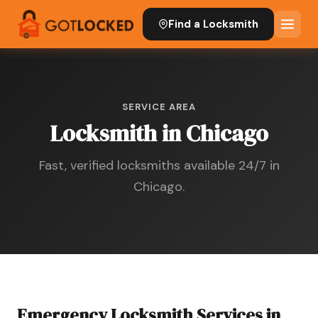
Find a Locksmith
SERVICE AREA
Locksmith in Chicago
Fast, verified locksmiths available 24/7 in
Chicago.
Emergency Locksmith Services in