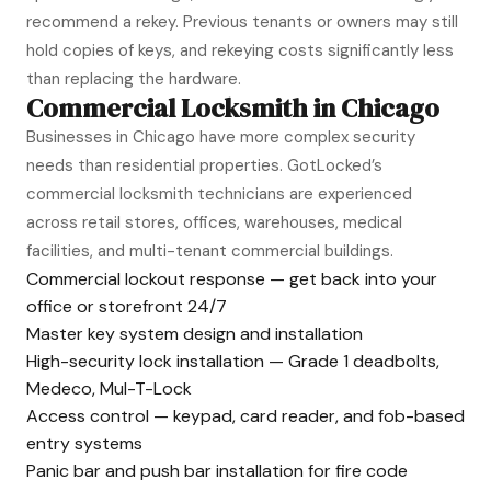
recommend a rekey. Previous tenants or owners may still
hold copies of keys, and rekeying costs significantly less
than replacing the hardware.
Commercial Locksmith in Chicago
Businesses in Chicago have more complex security
needs than residential properties. GotLocked’s
commercial locksmith technicians are experienced
across retail stores, offices, warehouses, medical
facilities, and multi-tenant commercial buildings.
Commercial lockout response — get back into your
office or storefront 24/7
Master key system design and installation
High-security lock installation — Grade 1 deadbolts,
Medeco, Mul-T-Lock
Access control — keypad, card reader, and fob-based
entry systems
Panic bar and push bar installation for fire code