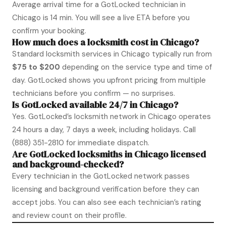
Average arrival time for a GotLocked technician in
Chicago is 14 min. You will see a live ETA before you
confirm your booking.
How much does a locksmith cost in Chicago?
Standard locksmith services in Chicago typically run from
$75 to $200
depending on the service type and time of
day. GotLocked shows you upfront pricing from multiple
technicians before you confirm — no surprises.
Is GotLocked available 24/7 in Chicago?
Yes. GotLocked’s locksmith network in Chicago operates
24 hours a day, 7 days a week, including holidays. Call
(888) 351-2810
for immediate dispatch.
Are GotLocked locksmiths in Chicago licensed
and background-checked?
Every technician in the GotLocked network passes
licensing and background verification before they can
accept jobs. You can also see each technician’s rating
and review count on their profile.