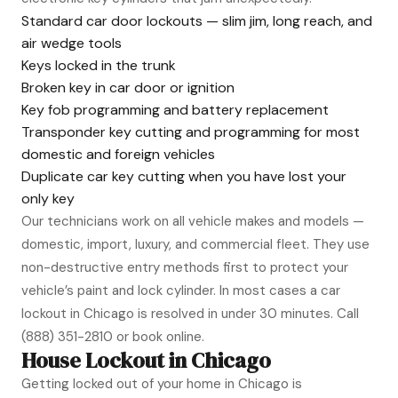
Standard car door lockouts — slim jim, long reach, and
air wedge tools
Keys locked in the trunk
Broken key in car door or ignition
Key fob programming and battery replacement
Transponder key cutting and programming for most
domestic and foreign vehicles
Duplicate car key cutting when you have lost your
only key
Our technicians work on all vehicle makes and models —
domestic, import, luxury, and commercial fleet. They use
non-destructive entry methods first to protect your
vehicle’s paint and lock cylinder. In most cases a car
lockout in Chicago is resolved in under 30 minutes. Call
(888) 351-2810
or book online.
House Lockout in Chicago
Getting locked out of your home in Chicago is