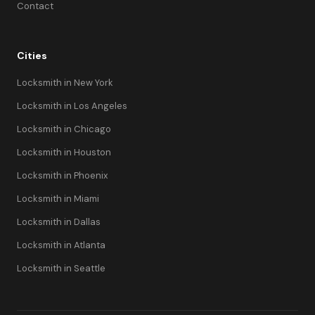
Contact
Cities
Locksmith in New York
Locksmith in Los Angeles
Locksmith in Chicago
Locksmith in Houston
Locksmith in Phoenix
Locksmith in Miami
Locksmith in Dallas
Locksmith in Atlanta
Locksmith in Seattle