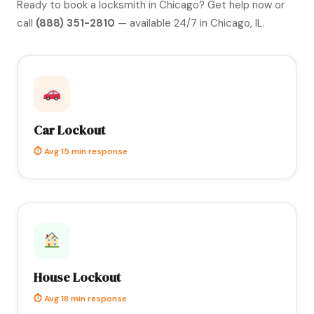
Ready to book a locksmith in Chicago?
Get help now
or
call
(888) 351-2810
— available 24/7 in Chicago, IL.
Car Lockout
⏱ Avg 15 min response
House Lockout
⏱ Avg 18 min response