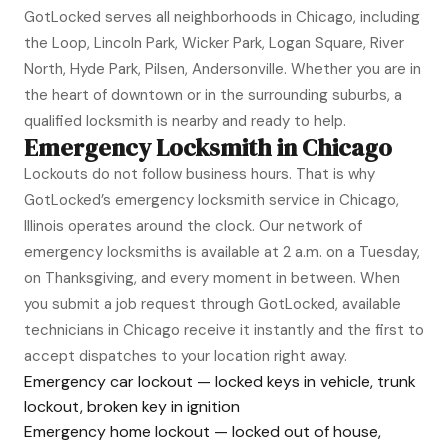
GotLocked serves all neighborhoods in Chicago, including
the Loop, Lincoln Park, Wicker Park, Logan Square, River
North, Hyde Park, Pilsen, Andersonville. Whether you are in
the heart of downtown or in the surrounding suburbs, a
qualified locksmith is nearby and ready to help.
Emergency Locksmith in Chicago
Lockouts do not follow business hours. That is why
GotLocked’s emergency locksmith service in Chicago,
Illinois operates around the clock. Our network of
emergency locksmiths is available at 2 a.m. on a Tuesday,
on Thanksgiving, and every moment in between. When
you submit a job request through GotLocked, available
technicians in Chicago receive it instantly and the first to
accept dispatches to your location right away.
Emergency car lockout — locked keys in vehicle, trunk
lockout, broken key in ignition
Emergency home lockout — locked out of house,