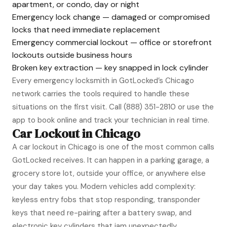
apartment, or condo, day or night
Emergency lock change — damaged or compromised
locks that need immediate replacement
Emergency commercial lockout — office or storefront
lockouts outside business hours
Broken key extraction — key snapped in lock cylinder
Every emergency locksmith in GotLocked’s Chicago
network carries the tools required to handle these
situations on the first visit. Call
(888) 351-2810
or use the
app to book online and track your technician in real time.
Car Lockout in Chicago
A car lockout in Chicago is one of the most common calls
GotLocked receives. It can happen in a parking garage, a
grocery store lot, outside your office, or anywhere else
your day takes you. Modern vehicles add complexity:
keyless entry fobs that stop responding, transponder
keys that need re-pairing after a battery swap, and
electronic key cylinders that jam unexpectedly.