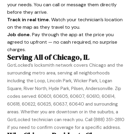
your needs. You can call or message them directly
before they arrive.
Track in real time.
Watch your technician’s location
on the map as they travel to you.
Job done.
Pay through the app at the price you
agreed to upfront — no cash required, no surprise
charges.
Serving All of Chicago, IL
GotLocked’s locksmith network covers Chicago and the
surrounding metro area, serving all neighborhoods
including the Loop, Lincoln Park, Wicker Park, Logan
Square, River North, Hyde Park, Pilsen, Andersonville. Zip
codes served: 60601, 60605, 60607, 60610, 60614,
60618, 60622, 60625, 60637, 60640 and surrounding
areas. Whether you are downtown or in the suburbs, a
GotLocked technician can reach you. Call
(888) 351-2810
if you need to confirm coverage for a specific address.