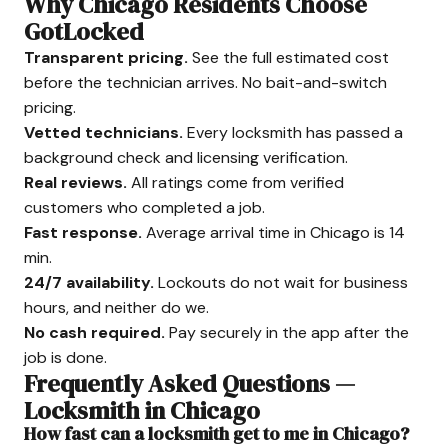
Why Chicago Residents Choose
GotLocked
Transparent pricing.
See the full estimated cost
before the technician arrives. No bait-and-switch
pricing.
Vetted technicians.
Every locksmith has passed a
background check and licensing verification.
Real reviews.
All ratings come from verified
customers who completed a job.
Fast response.
Average arrival time in Chicago is 14
min.
24/7 availability.
Lockouts do not wait for business
hours, and neither do we.
No cash required.
Pay securely in the app after the
job is done.
Frequently Asked Questions —
Locksmith in Chicago
How fast can a locksmith get to me in Chicago?