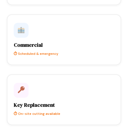
Commercial
⏱ Scheduled & emergency
Key Replacement
⏱ On-site cutting available