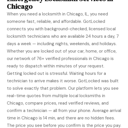
Chicago
When you need a locksmith in Chicago, IL, you need
someone fast, reliable, and affordable. GotLocked
connects you with background-checked, licensed local
locksmith technicians who are available 24 hours a day, 7
days a week — including nights, weekends, and holidays.
Whether you are locked out of your car, home, or office,
our network of 76+ verified professionals in Chicago is
ready to dispatch within minutes of your request.
Getting locked out is stressful. Waiting hours for a
technician to arrive makes it worse. GotLocked was built
to solve exactly that problem. Our platform lets you see
real-time quotes from multiple local locksmiths in
Chicago, compare prices, read verified reviews, and
confirm a technician — all from your phone. Average arrival
time in Chicago is 14 min, and there are no hidden fees.
The price you see before you confirm is the price you pay.