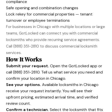
compliance
Safe opening and combination changes
Lock rekey for commercial properties — tenant
turnover or employee terminations
For businesses in Chicago with multiple locations or large
teams, GotLocked can connect you with commercial
locksmiths who provide recurring service agreements.
Call
(888) 351-2810
to discuss commercial locksmith
services.
How It Works
Submit your request.
Open the GotLocked app or
call
(888) 351-2810
. Tell us what service you need and
confirm your location in Chicago.
See your options.
Available locksmiths in Chicago
receive your request instantly. You will see their
upfront pricing, estimated arrival time, and verified
review count.
Confirm a technician.
Select the locksmith that fits