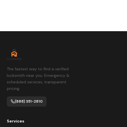
The fastest way to find a verified
locksmith near you. Emergency &
scheduled services, transparent
pricing.
(888) 351-2810
Services