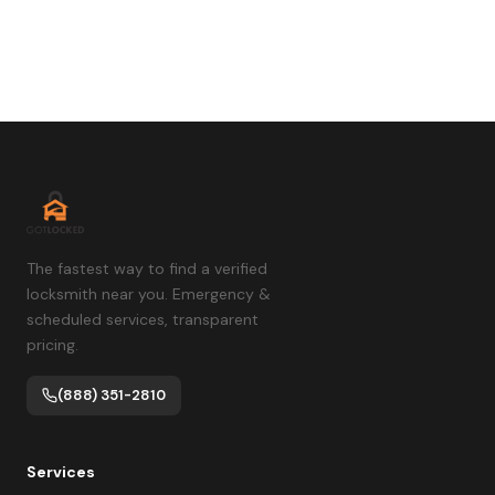
The fastest way to find a verified
locksmith near you. Emergency &
scheduled services, transparent
pricing.
(888) 351-2810
Services