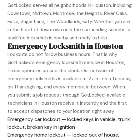
GotLocked serves all neighborhoods in Houston, including
Downtown, Midtown, Montrose, the Heights, River Oaks,
EaDo, Sugar Land, The Woodlands, Katy. Whether you are
in the heart of downtown or in the surrounding suburbs, a
qualified locksmith is nearby and ready to help.
Emergency Locksmith in Houston
Lockouts do not follow business hours. That is why
GotLocked’s emergency locksmith service in Houston,
Texas operates around the clock. Our network of
emergency locksmiths is available at 2 a.m. on a Tuesday,
on Thanksgiving, and every moment in between. When
you submit a job request through GotLocked, available
technicians in Houston receive it instantly and the first
to accept dispatches to your location right away.
Emergency car lockout — locked keys in vehicle, trunk
lockout, broken key in ignition
Emergency home lockout — locked out of house,