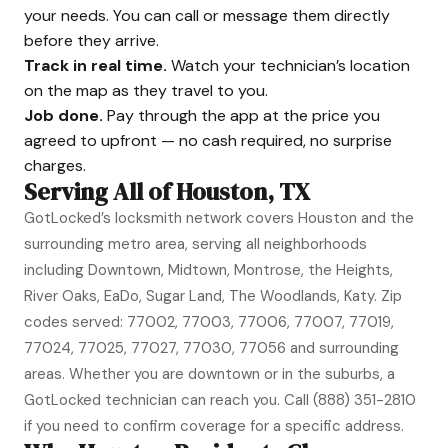
your needs. You can call or message them directly
before they arrive.
Track in real time.
Watch your technician’s location
on the map as they travel to you.
Job done.
Pay through the app at the price you
agreed to upfront — no cash required, no surprise
charges.
Serving All of Houston, TX
GotLocked’s locksmith network covers Houston and the
surrounding metro area, serving all neighborhoods
including Downtown, Midtown, Montrose, the Heights,
River Oaks, EaDo, Sugar Land, The Woodlands, Katy. Zip
codes served: 77002, 77003, 77006, 77007, 77019,
77024, 77025, 77027, 77030, 77056 and surrounding
areas. Whether you are downtown or in the suburbs, a
GotLocked technician can reach you. Call
(888) 351-2810
if you need to confirm coverage for a specific address.