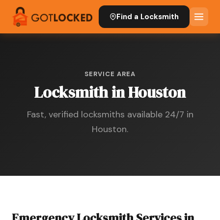
Find a Locksmith
SERVICE AREA
Locksmith in Houston
Fast, verified locksmiths available 24/7 in
Houston.
Emergency Locksmith Services in