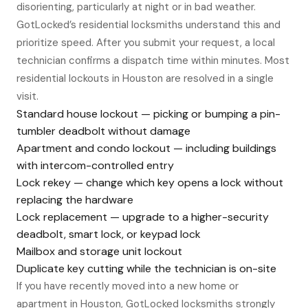
disorienting, particularly at night or in bad weather.
GotLocked’s residential locksmiths understand this and
prioritize speed. After you submit your request, a local
technician confirms a dispatch time within minutes. Most
residential lockouts in Houston are resolved in a single
visit.
Standard house lockout — picking or bumping a pin-
tumbler deadbolt without damage
Apartment and condo lockout — including buildings
with intercom-controlled entry
Lock rekey — change which key opens a lock without
replacing the hardware
Lock replacement — upgrade to a higher-security
deadbolt, smart lock, or keypad lock
Mailbox and storage unit lockout
Duplicate key cutting while the technician is on-site
If you have recently moved into a new home or
apartment in Houston, GotLocked locksmiths strongly