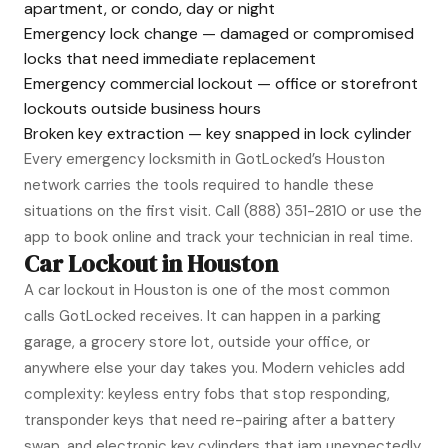
apartment, or condo, day or night
Emergency lock change — damaged or compromised
locks that need immediate replacement
Emergency commercial lockout — office or storefront
lockouts outside business hours
Broken key extraction — key snapped in lock cylinder
Every emergency locksmith in GotLocked’s Houston
network carries the tools required to handle these
situations on the first visit. Call
(888) 351-2810
or use the
app to book online and track your technician in real time.
Car Lockout in Houston
A car lockout in Houston is one of the most common
calls GotLocked receives. It can happen in a parking
garage, a grocery store lot, outside your office, or
anywhere else your day takes you. Modern vehicles add
complexity: keyless entry fobs that stop responding,
transponder keys that need re-pairing after a battery
swap, and electronic key cylinders that jam unexpectedly.