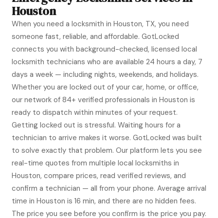
Houston
When you need a locksmith in Houston, TX, you need
someone fast, reliable, and affordable. GotLocked
connects you with background-checked, licensed local
locksmith technicians who are available 24 hours a day, 7
days a week — including nights, weekends, and holidays.
Whether you are locked out of your car, home, or office,
our network of 84+ verified professionals in Houston is
ready to dispatch within minutes of your request.
Getting locked out is stressful. Waiting hours for a
technician to arrive makes it worse. GotLocked was built
to solve exactly that problem. Our platform lets you see
real-time quotes from multiple local locksmiths in
Houston, compare prices, read verified reviews, and
confirm a technician — all from your phone. Average arrival
time in Houston is 16 min, and there are no hidden fees.
The price you see before you confirm is the price you pay.