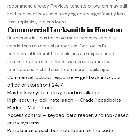
recommend a rekey. Previous tenants or owners may still
hold copies of keys, and rekeying costs significantly less
than replacing the hardware.
Commercial Locksmith in Houston
Businesses in Houston have more complex security
needs than residential properties. GotLocked’s
commercial locksmith technicians are experienced
across retail stores, offices, warehouses, medical
facilities, and multi-tenant commercial buildings.
Commercial lockout response — get back into your
office or storefront 24/7
Master key system design and installation
High-security lock installation — Grade 1 deadbolts,
Medeco, Mul-T-Lock
Access control — keypad, card reader, and fob-based
entry systems
Panic bar and push bar installation for fire code