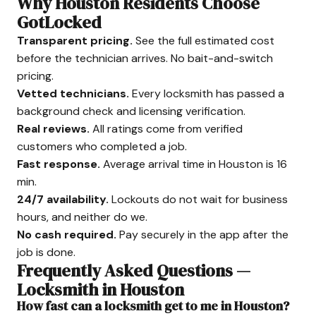
Why Houston Residents Choose
GotLocked
Transparent pricing.
See the full estimated cost
before the technician arrives. No bait-and-switch
pricing.
Vetted technicians.
Every locksmith has passed a
background check and licensing verification.
Real reviews.
All ratings come from verified
customers who completed a job.
Fast response.
Average arrival time in Houston is 16
min.
24/7 availability.
Lockouts do not wait for business
hours, and neither do we.
No cash required.
Pay securely in the app after the
job is done.
Frequently Asked Questions —
Locksmith in Houston
How fast can a locksmith get to me in Houston?