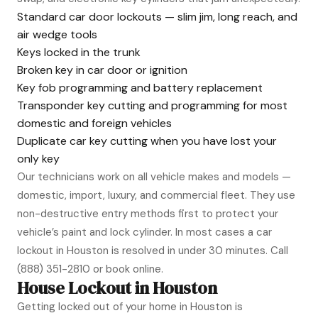
Standard car door lockouts — slim jim, long reach, and
air wedge tools
Keys locked in the trunk
Broken key in car door or ignition
Key fob programming and battery replacement
Transponder key cutting and programming for most
domestic and foreign vehicles
Duplicate car key cutting when you have lost your
only key
Our technicians work on all vehicle makes and models —
domestic, import, luxury, and commercial fleet. They use
non-destructive entry methods first to protect your
vehicle’s paint and lock cylinder. In most cases a car
lockout in Houston is resolved in under 30 minutes. Call
(888) 351-2810
or book online.
House Lockout in Houston
Getting locked out of your home in Houston is