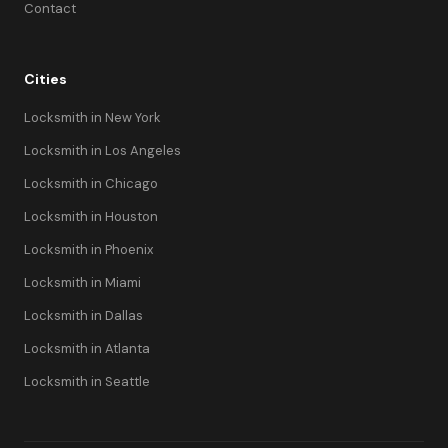
Contact
Cities
Locksmith in New York
Locksmith in Los Angeles
Locksmith in Chicago
Locksmith in Houston
Locksmith in Phoenix
Locksmith in Miami
Locksmith in Dallas
Locksmith in Atlanta
Locksmith in Seattle