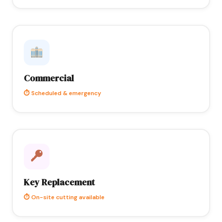
Commercial
⏱ Scheduled & emergency
Key Replacement
⏱ On-site cutting available