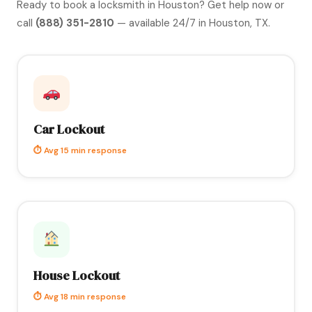
Ready to book a locksmith in Houston?
Get help now
or
call
(888) 351-2810
— available 24/7 in Houston, TX.
Car Lockout
⏱ Avg 15 min response
House Lockout
⏱ Avg 18 min response