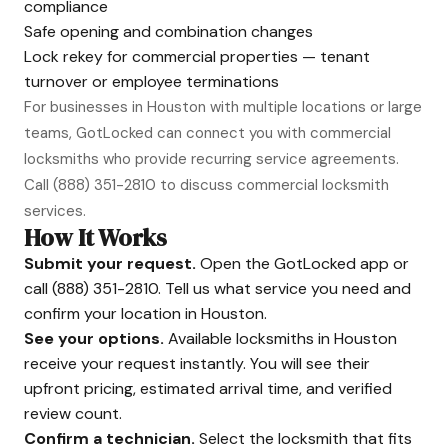
compliance
Safe opening and combination changes
Lock rekey for commercial properties — tenant
turnover or employee terminations
For businesses in Houston with multiple locations or large
teams, GotLocked can connect you with commercial
locksmiths who provide recurring service agreements.
Call
(888) 351-2810
to discuss commercial locksmith
services.
How It Works
Submit your request.
Open the GotLocked app or
call
(888) 351-2810
. Tell us what service you need and
confirm your location in Houston.
See your options.
Available locksmiths in Houston
receive your request instantly. You will see their
upfront pricing, estimated arrival time, and verified
review count.
Confirm a technician.
Select the locksmith that fits