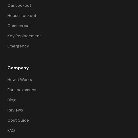
Car Lockout
House Lockout
Commercial
Key Replacement
Emergency
Company
How It Works
For Locksmiths
Blog
Reviews
Cost Guide
FAQ