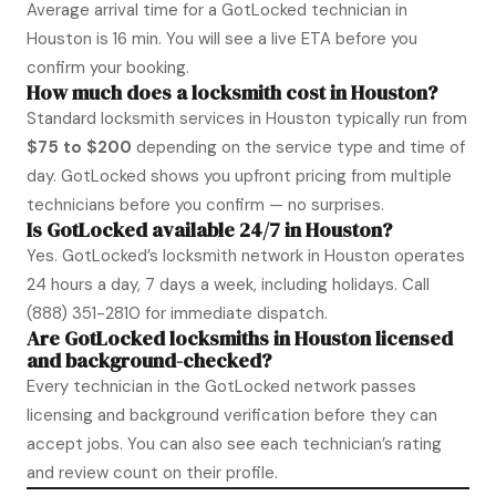
Average arrival time for a GotLocked technician in
Houston is 16 min. You will see a live ETA before you
confirm your booking.
How much does a locksmith cost in Houston?
Standard locksmith services in Houston typically run from
$75 to $200
depending on the service type and time of
day. GotLocked shows you upfront pricing from multiple
technicians before you confirm — no surprises.
Is GotLocked available 24/7 in Houston?
Yes. GotLocked’s locksmith network in Houston operates
24 hours a day, 7 days a week, including holidays. Call
(888) 351-2810
for immediate dispatch.
Are GotLocked locksmiths in Houston licensed
and background-checked?
Every technician in the GotLocked network passes
licensing and background verification before they can
accept jobs. You can also see each technician’s rating
and review count on their profile.