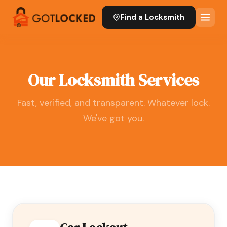
Find a Locksmith
Our Locksmith Services
Fast, verified, and transparent. Whatever lock.
We've got you.