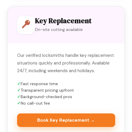
Key Replacement
On-site cutting available
Our verified locksmiths handle key replacement
situations quickly and professionally. Available
24/7, including weekends and holidays.
Fast response time
Transparent pricing upfront
Background-checked pros
No call-out fee
Book Key Replacement →