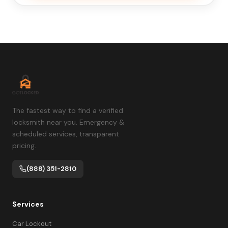
The fastest way to find a verified
locksmith near you. Emergency &
scheduled services, transparent
pricing.
(888) 351-2810
Services
Car Lockout