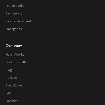
House Lockout
Commercial
Key Replacement
Emergency
Company
How It Works
For Locksmiths
Blog
Reviews
Cost Guide
FAQ
Contact