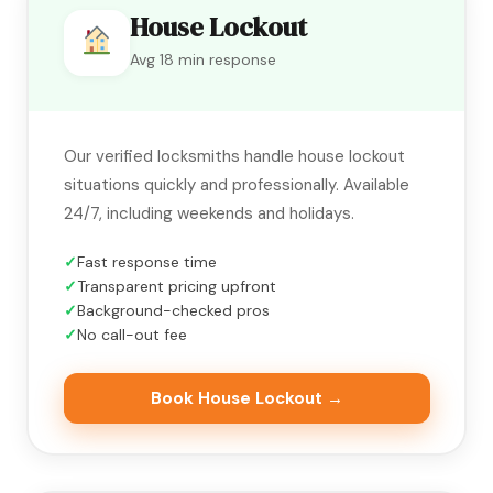
House Lockout
Avg 18 min response
Our verified locksmiths handle house lockout
situations quickly and professionally. Available
24/7, including weekends and holidays.
Fast response time
Transparent pricing upfront
Background-checked pros
No call-out fee
Book House Lockout →