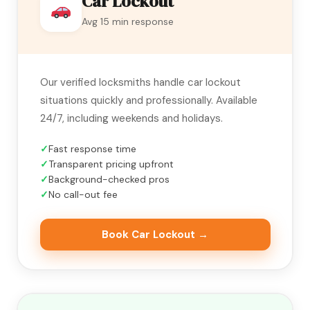
Car Lockout
Avg 15 min response
Our verified locksmiths handle car lockout
situations quickly and professionally. Available
24/7, including weekends and holidays.
Fast response time
Transparent pricing upfront
Background-checked pros
No call-out fee
Book Car Lockout →