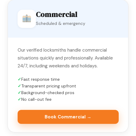
Commercial
Scheduled & emergency
Our verified locksmiths handle commercial
situations quickly and professionally. Available
24/7, including weekends and holidays.
Fast response time
Transparent pricing upfront
Background-checked pros
No call-out fee
Book Commercial →