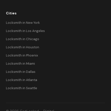
Cities
Locksmith in New York
Locksmith in Los Angeles
Locksmith in Chicago
Locksmith in Houston
Locksmith in Phoenix
Locksmith in Miami
Locksmith in Dallas
Locksmith in Atlanta
Locksmith in Seattle