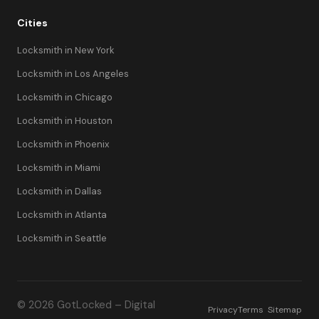
Cities
Locksmith in New York
Locksmith in Los Angeles
Locksmith in Chicago
Locksmith in Houston
Locksmith in Phoenix
Locksmith in Miami
Locksmith in Dallas
Locksmith in Atlanta
Locksmith in Seattle
© 2026 GotLocked – Digital
Privacy
Terms
Sitemap