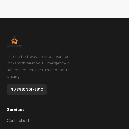
The fastest way to find a verified
locksmith near you. Emergency &
scheduled services, transparent
pricing.
(888) 351-2810
Services
Car Lockout