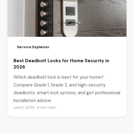
Service Explainer
Best Deadbolt Locks for Home Security in
2026
Which deadbolt lock is best for your home?
Compare Grade 1, Grade 2, and high-security
deadbolts, smart lock options, and get professional
installation advice.
June 1, 2026 · 6 min read