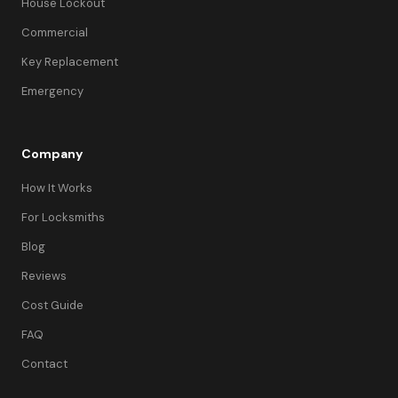
House Lockout
Commercial
Key Replacement
Emergency
Company
How It Works
For Locksmiths
Blog
Reviews
Cost Guide
FAQ
Contact