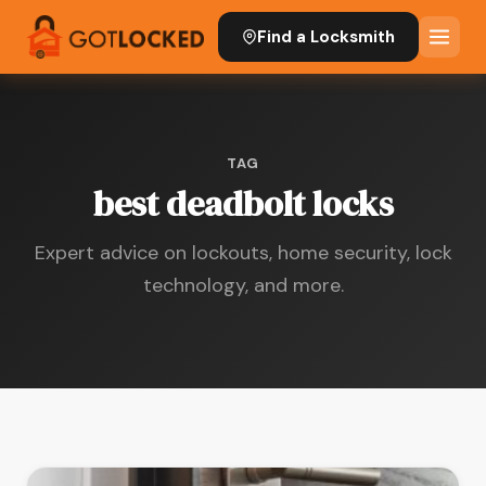
Find a Locksmith
TAG
best deadbolt locks
Expert advice on lockouts, home security, lock
technology, and more.