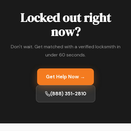
Locked out right
now?
Don't wait. Get matched with a verified locksmith in
under 60 seconds.
Get Help Now →
(888) 351-2810