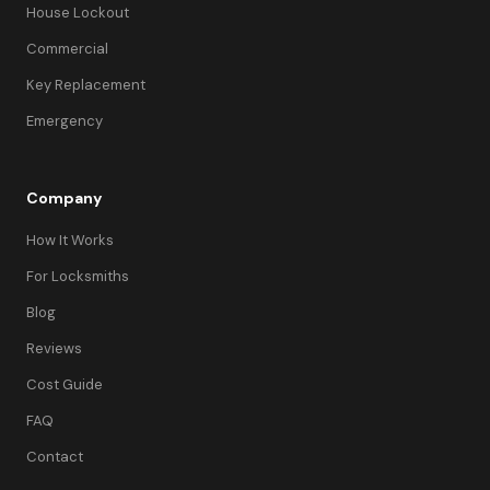
House Lockout
Commercial
Key Replacement
Emergency
Company
How It Works
For Locksmiths
Blog
Reviews
Cost Guide
FAQ
Contact