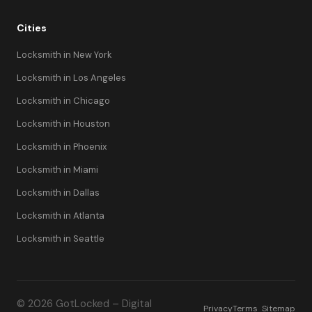
Cities
Locksmith in New York
Locksmith in Los Angeles
Locksmith in Chicago
Locksmith in Houston
Locksmith in Phoenix
Locksmith in Miami
Locksmith in Dallas
Locksmith in Atlanta
Locksmith in Seattle
© 2026 GotLocked – Digital
Privacy
Terms
Sitemap