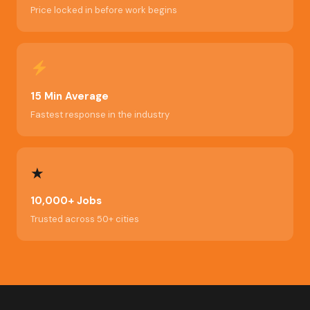
Price locked in before work begins
15 Min Average
Fastest response in the industry
★
10,000+ Jobs
Trusted across 50+ cities