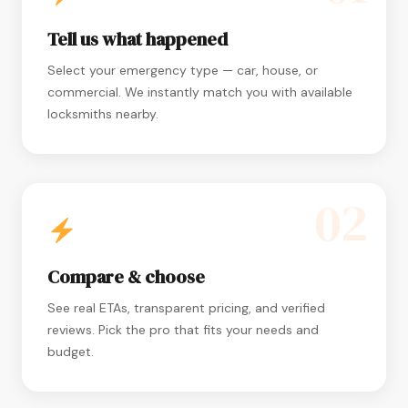
Tell us what happened
Select your emergency type — car, house, or
commercial. We instantly match you with available
locksmiths nearby.
02
Compare & choose
See real ETAs, transparent pricing, and verified
reviews. Pick the pro that fits your needs and
budget.