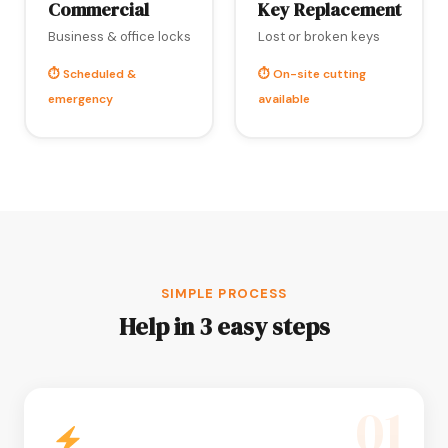
Commercial
Key Replacement
Business & office locks
Lost or broken keys
⏱ Scheduled &
⏱ On-site cutting
emergency
available
SIMPLE PROCESS
Help in 3 easy steps
01