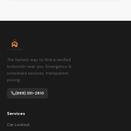
The fastest way to find a verified
locksmith near you. Emergency &
scheduled services, transparent
pricing.
(888) 351-2810
Services
Car Lockout