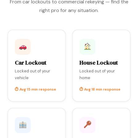
From car lockouts to commercial rekeying — find the
right pro for any situation.
Car Lockout
House Lockout
Locked out of your
Locked out of your
vehicle
home
⏱ Avg 15 min response
⏱ Avg 18 min response