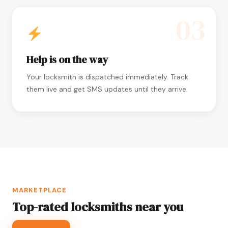
03
Help is on the way
Your locksmith is dispatched immediately. Track
them live and get SMS updates until they arrive.
MARKETPLACE
Top-rated locksmiths near you