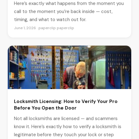
Here’s exactly what happens from the moment you
call to the moment you’re back inside — cost,
timing, and what to watch out for.
June 1, 2026 · paperclip paperclip
Locksmith Licensing: How to Verify Your Pro
Before You Open the Door
Not all locksmiths are licensed — and scammers
know it. Here’s exactly how to verify a locksmith is
legitimate before they touch your lock or step