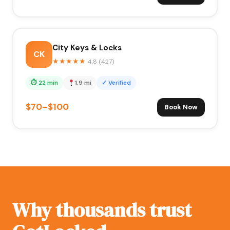
City Keys & Locks
CK
★
★
★
★
★
4.8 (427)
⏱ 22 min
1.9 mi
✓ Verified
$70–$100
Book Now
Why thousands trust