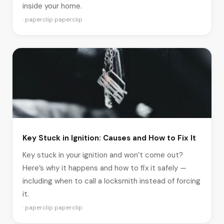
inside your home.
· paperclip paperclip
Key Stuck in Ignition: Causes and How to Fix It
Key stuck in your ignition and won’t come out?
Here’s why it happens and how to fix it safely —
including when to call a locksmith instead of forcing
it.
· paperclip paperclip