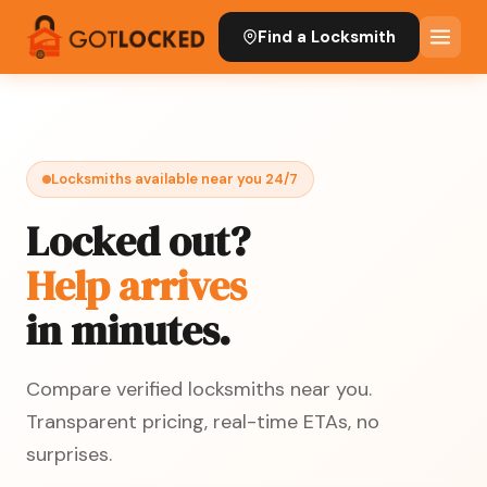
Find a Locksmith
Locksmiths available near you 24/7
Locked out?
Help arrives
in minutes.
Compare verified locksmiths near you.
Transparent pricing, real-time ETAs, no
surprises.