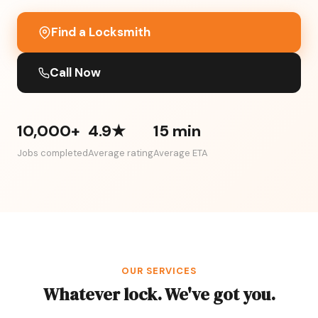
Find a Locksmith
Call Now
10,000+
4.9★
15 min
Jobs completed
Average rating
Average ETA
OUR SERVICES
Whatever lock. We've got you.