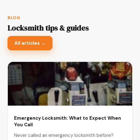
BLOG
Locksmith tips & guides
All articles →
Emergency Locksmith: What to Expect When
You Call
Never called an emergency locksmith before?