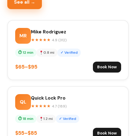
See all →
Mike Rodriguez
MR
★
★
★
★
★
4.9 (312)
⏱ 12 min
0.8 mi
✓ Verified
$65–$95
Book Now
Quick Lock Pro
QL
★
★
★
★
★
4.7 (189)
⏱ 18 min
1.2 mi
✓ Verified
$55–$85
Book Now