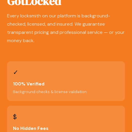
GotLocked
Every locksmith on our platform is background-
checked, licensed, and insured. We guarantee
transparent pricing and professional service — or your
money back.
✓
100% Verified
Background checks & license validation
$
No Hidden Fees