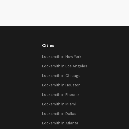
Cities
Locksmith in New York
Locksmith in Los Angeles
Locksmith in Chicago
Locksmith in Houston
Locksmith in Phoenix
Locksmith in Miami
Locksmith in Dallas
Locksmith in Atlanta