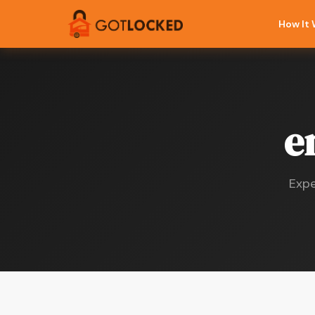
How It
e
Expe