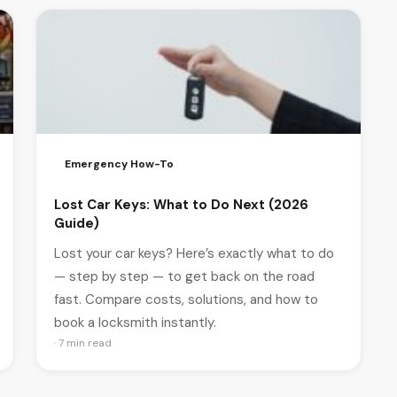
Emergency How-To
Lost Car Keys: What to Do Next (2026
Guide)
Lost your car keys? Here’s exactly what to do
— step by step — to get back on the road
fast. Compare costs, solutions, and how to
book a locksmith instantly.
· 7 min read