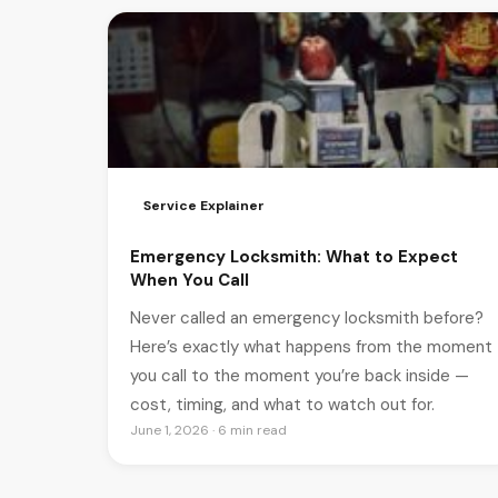
Service Explainer
Emergency Locksmith: What to Expect
When You Call
Never called an emergency locksmith before?
Here’s exactly what happens from the moment
you call to the moment you’re back inside —
cost, timing, and what to watch out for.
June 1, 2026 · 6 min read