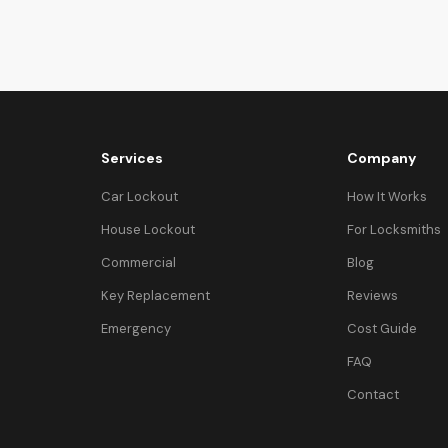
Services
Company
Car Lockout
How It Works
House Lockout
For Locksmiths
Commercial
Blog
Key Replacement
Reviews
Emergency
Cost Guide
FAQ
Contact