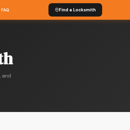
Find a Locksmith
FAQ
th
, and