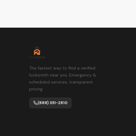
The fastest way to find a verified
locksmith near you. Emergency &
scheduled services, transparent
pricing.
(888) 351-2810