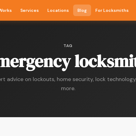
 Works
Services
Locations
Blog
For Locksmiths
TAG
mergency locksmi
rt advice on lockouts, home security, lock technology
more.