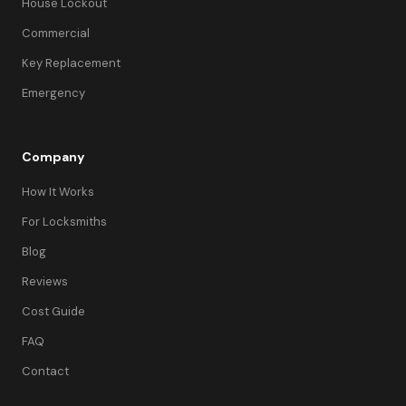
House Lockout
Commercial
Key Replacement
Emergency
Company
How It Works
For Locksmiths
Blog
Reviews
Cost Guide
FAQ
Contact