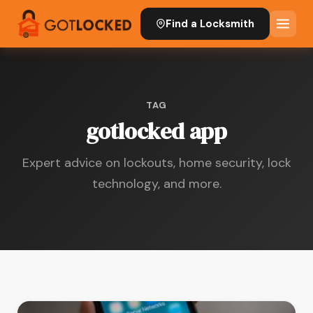
Find a Locksmith
TAG
gotlocked app
Expert advice on lockouts, home security, lock
technology, and more.