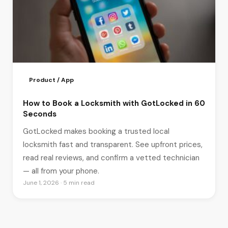
Product / App
How to Book a Locksmith with GotLocked in 60
Seconds
GotLocked makes booking a trusted local
locksmith fast and transparent. See upfront prices,
read real reviews, and confirm a vetted technician
— all from your phone.
June 1, 2026 · 5 min read