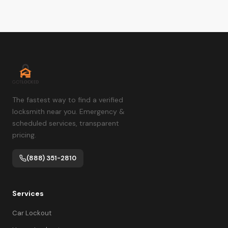
The fastest way to find a verified
locksmith near you. Emergency &
scheduled services, transparent
pricing.
(888) 351-2810
Services
Car Lockout