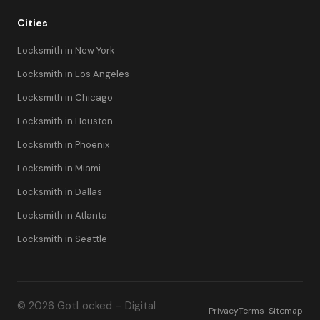
Cities
Locksmith in New York
Locksmith in Los Angeles
Locksmith in Chicago
Locksmith in Houston
Locksmith in Phoenix
Locksmith in Miami
Locksmith in Dallas
Locksmith in Atlanta
Locksmith in Seattle
© 2026 GotLocked – Digital
Privacy
Terms
Sitemap