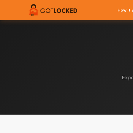
How It
Expe