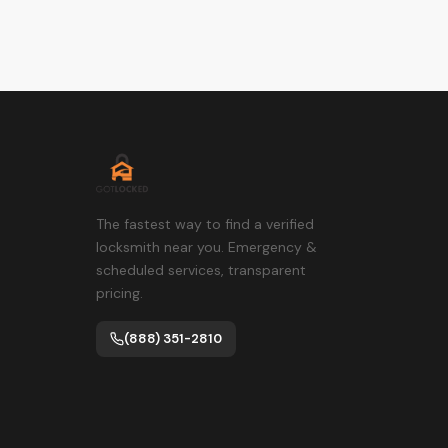
The fastest way to find a verified
locksmith near you. Emergency &
scheduled services, transparent
pricing.
(888) 351-2810