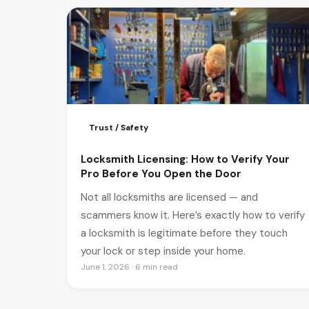
Trust / Safety
Locksmith Licensing: How to Verify Your
Pro Before You Open the Door
Not all locksmiths are licensed — and
scammers know it. Here’s exactly how to verify
a locksmith is legitimate before they touch
your lock or step inside your home.
June 1, 2026 · 6 min read