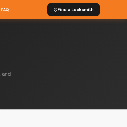
Find a Locksmith
FAQ
, and