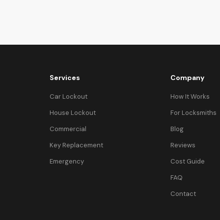
Services
Company
Car Lockout
How It Works
House Lockout
For Locksmiths
Commercial
Blog
Key Replacement
Reviews
Emergency
Cost Guide
FAQ
Contact