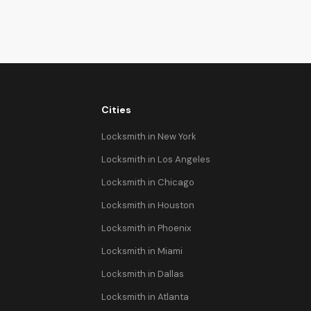
Cities
Locksmith in New York
Locksmith in Los Angeles
Locksmith in Chicago
Locksmith in Houston
Locksmith in Phoenix
Locksmith in Miami
Locksmith in Dallas
Locksmith in Atlanta