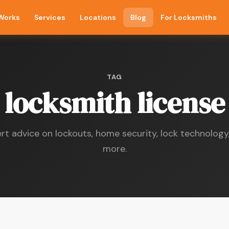
 Works
Services
Locations
Blog
For Locksmiths
TAG
locksmith license
rt advice on lockouts, home security, lock technology
more.