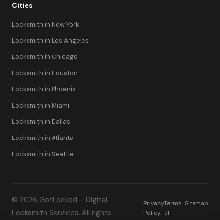
Cities
Locksmith in New York
Locksmith in Los Angeles
Locksmith in Chicago
Locksmith in Houston
Locksmith in Phoenix
Locksmith in Miami
Locksmith in Dallas
Locksmith in Atlanta
Locksmith in Seattle
© 2026 GotLocked – Digital
Privacy
Terms
Sitemap
Locksmith Services. All rights
Policy
of