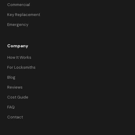
Commercial
Key Replacement
Emergency
Company
How It Works
For Locksmiths
Blog
Reviews
Cost Guide
FAQ
Contact