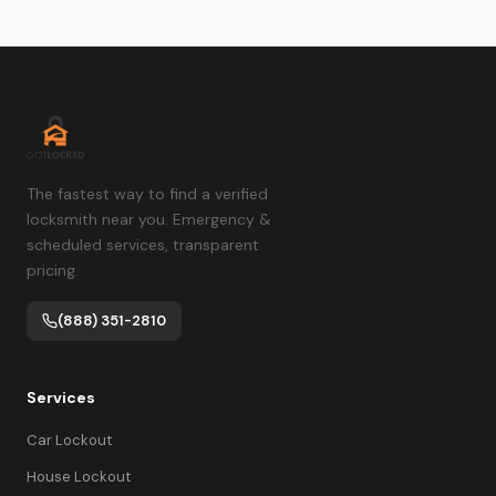
The fastest way to find a verified
locksmith near you. Emergency &
scheduled services, transparent
pricing.
(888) 351-2810
Services
Car Lockout
House Lockout