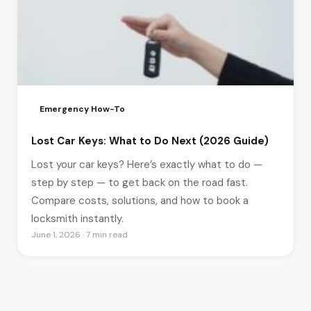
Emergency How-To
Lost Car Keys: What to Do Next (2026 Guide)
Lost your car keys? Here’s exactly what to do —
step by step — to get back on the road fast.
Compare costs, solutions, and how to book a
locksmith instantly.
June 1, 2026 · 7 min read