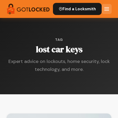
Find a Locksmith
TAG
lost car keys
Expert advice on lockouts, home security, lock
technology, and more.