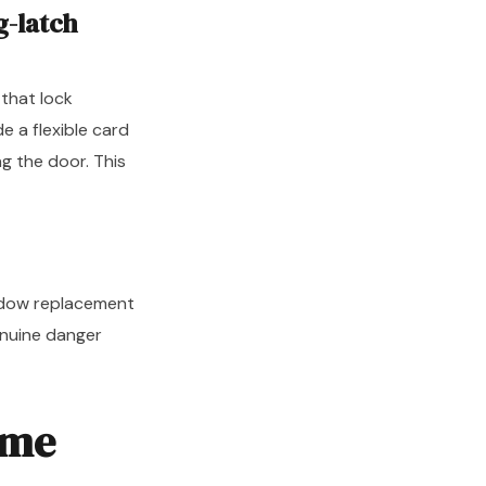
g-latch
 that lock
e a flexible card
g the door. This
indow replacement
enuine danger
ome