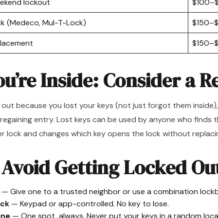
eekend lockout
$100–
ock (Medeco, Mul-T-Lock)
$150–
eplacement
$150–
ou’re Inside: Consider a R
 out because you lost your keys (not just forgot them inside)
 regaining entry. Lost keys can be used by anyone who finds 
 lock and changes which key opens the lock without replaci
 Avoid Getting Locked Ou
— Give one to a trusted neighbor or use a combination lock
ock
— Keypad or app-controlled. No key to lose.
ine
— One spot, always. Never put your keys in a random loca