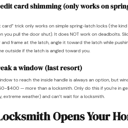
redit card shimming (only works on sprin
t card” trick only works on simple spring-latch locks (the kind
 you pull the door shut). It does NOT work on deadbolts. Slid
nd frame at the latch, angle it toward the latch while pushin
e outside if the latch is angled toward you.
reak a window (last resort)
window to reach the inside handle is always an option, but w
150–$400 — more than a locksmith. Only do this if you’re in g
, extreme weather) and can’t wait for a locksmith.
Locksmith Opens Your H