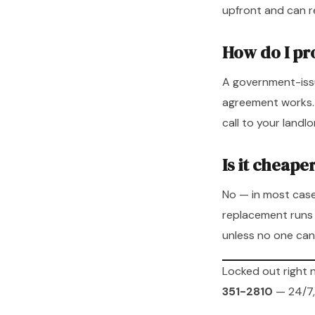
upfront and can r
How do I pro
A government-issu
agreement works. If
call to your landl
Is it cheape
No — in most case
replacement runs 
unless no one can
Locked out right
351-2810
— 24/7,