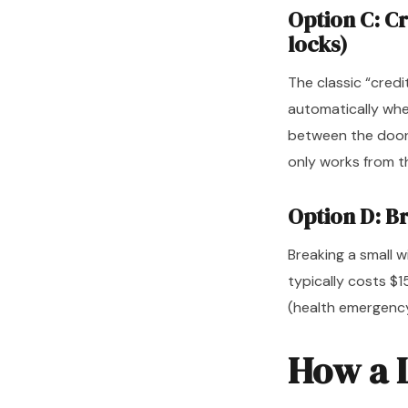
Option C: C
locks)
The classic “credi
automatically when
between the door a
only works from th
Option D: B
Breaking a small 
typically costs $
(health emergency
How a 