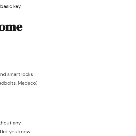
basic key.
Home
 and smart locks
eadbolts, Medeco)
ithout any
ll let you know