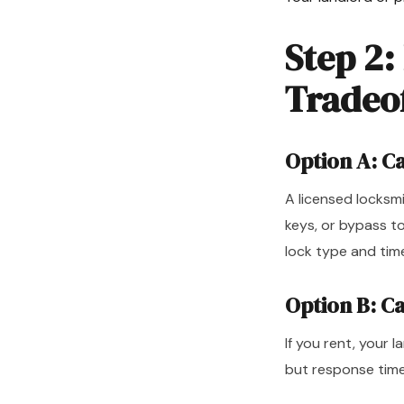
Step 2:
Tradeo
Option A: C
A licensed locksm
keys, or bypass t
lock type and tim
Option B: C
If you rent, your l
but response time