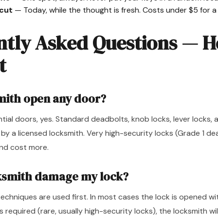
 cut
— Today, while the thought is fresh. Costs under $5 for a 
ntly Asked Questions — 
t
mith open any door?
dential doors, yes. Standard deadbolts, knob locks, lever locks,
 by a licensed locksmith. Very high-security locks (Grade 1 d
nd cost more.
cksmith damage my lock?
echniques are used first. In most cases the lock is opened w
 is required (rare, usually high-security locks), the locksmith wi