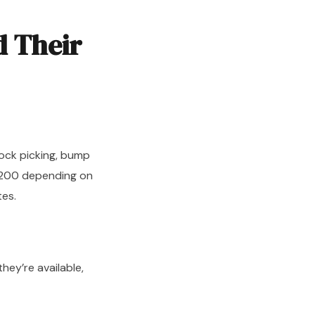
d Their
ock picking, bump
–$200 depending on
tes.
they’re available,