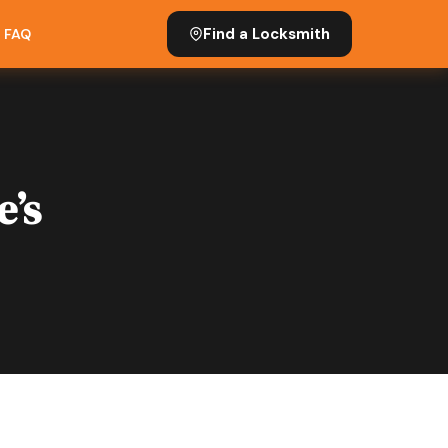
Find a Locksmith
FAQ
e’s