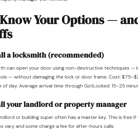
 Know Your Options — an
ffs
all a locksmith (recommended)
ith can open your door using non-destructive techniques — l
ools — without damaging the lock or door frame. Cost: $75
e of day. Average arrival time through GotLocked: 15–25 minu
all your landlord or property manager
andlord or building super often has a master key. This is free if 
s vary and some charge a fee for after-hours calls.