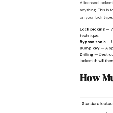
A licensed locksmi
anything. This is 
on your lock type:
Lock picking
— W
technique.
Bypass tools
— U
Bump key
— A spe
Drilling
— Destruct
locksmith will the
How Mu
Standard lockou