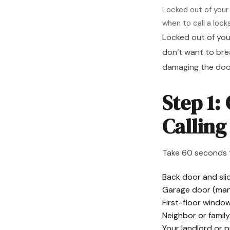
Locked out of your
when to call a lock
Locked out of you
don’t want to bre
damaging the door
Step 1:
Callin
Take 60 seconds 
Back door and slid
Garage door (man
First-floor windo
Neighbor or fami
Your landlord or 