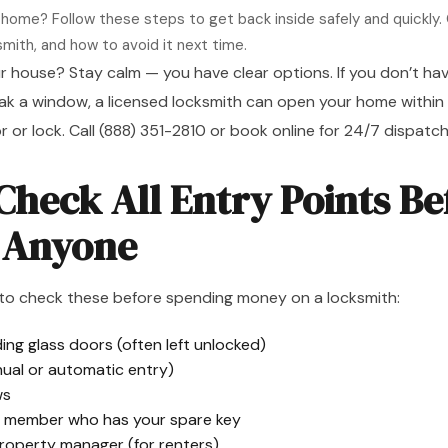
 home? Follow these steps to get back inside safely and quickly. 
smith, and how to avoid it next time.
r house? Stay calm — you have clear options. If you don’t hav
ak a window, a licensed locksmith can open your home within
 or lock. Call
(888) 351-2810
or
book online
for 24/7 dispatch
 Check All Entry Points Be
g Anyone
to check these before spending money on a locksmith:
ing glass doors (often left unlocked)
ual or automatic entry)
ws
ly member who has your spare key
property manager (for renters)