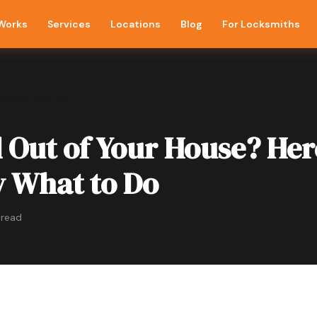
 Works
Services
Locations
Blog
For Locksmiths
rgency How-To
 Out of Your House? Her
y What to Do
 read