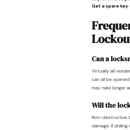
Get a spare key
Freque
Lockou
Can a locks
Virtually all resi
can all be opened
may take longer a
Will the lo
Non-destructive t
damage. If drilling