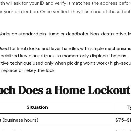
th will ask for your ID and verify it matches the address befo
for your protection. Once verified, they’ll use one of these t
orks on standard pin-tumbler deadbolts. Non-destructive.
sed for knob locks and lever handles with simple mechanisms
cialized key blank struck to momentarily displace the pins.
ive technique used only when picking won’t work (high-secur
n replace or rekey the lock.
ch Does a Home Lockout
Situation
T
t (business hours)
$75–$