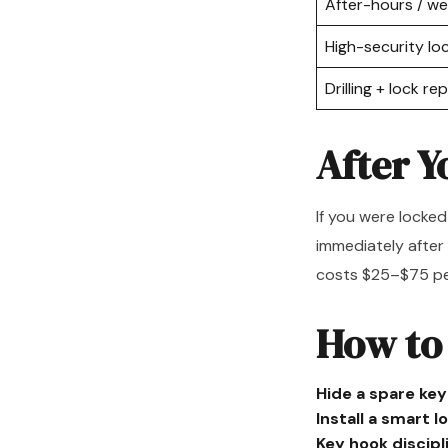
After-hours / w
High-security l
Drilling + lock r
After Y
If you were locked
immediately after
costs $25–$75 per
How to
Hide a spare key
Install a smart l
Key hook discipl