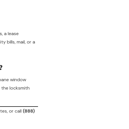
, a lease
 bills, mail, or a
?
-pane window
 the locksmith
tes, or call
(888)