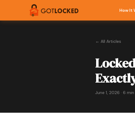
How It
← All Articles
Eme
Locked
Exactl
June 1, 2026 · 6 min