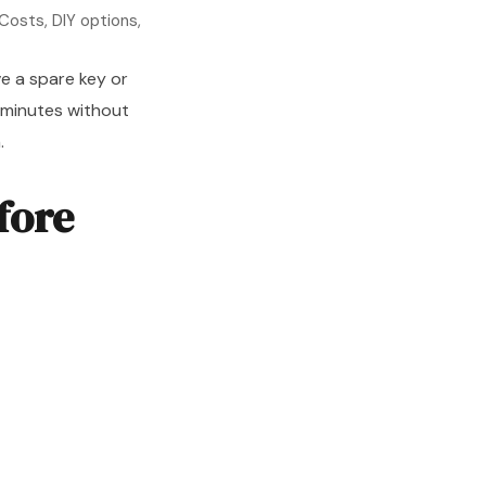
Costs, DIY options,
e a spare key or
 minutes without
.
fore