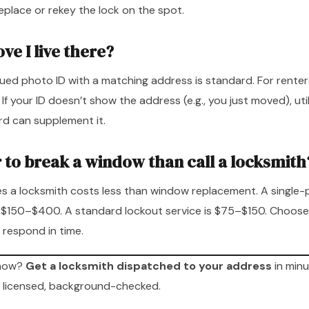
eplace or rekey the lock on the spot.
ve I live there?
ed photo ID with a matching address is standard. For renters
 your ID doesn’t show the address (e.g., you just moved), utility
ord can supplement it.
r to break a window than call a locksmith
s a locksmith costs less than window replacement. A single
$150–$400. A standard lockout service is $75–$150. Choose
 respond in time.
 now?
Get a locksmith dispatched to your address
in minu
 licensed, background-checked.