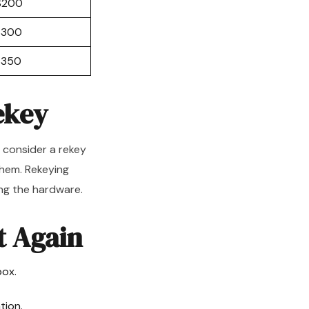
$200
$300
$350
ekey
, consider a rekey
them. Rekeying
ng the hardware.
t Again
box.
tion.