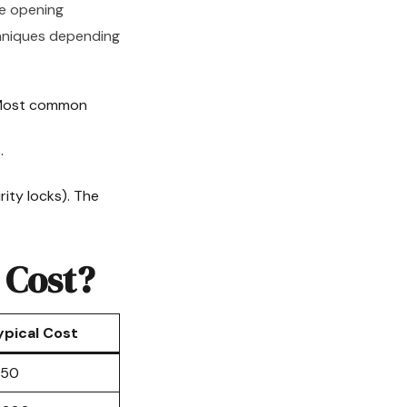
re opening
echniques depending
 Most common
.
ity locks). The
 Cost?
ypical Cost
150